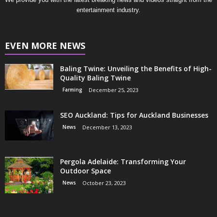
entertainment industry.
EVEN MORE NEWS
Baling Twine: Unveiling the Benefits of High-
Quality Baling Twine
Farming
December 25, 2023
SEO Auckland: Tips for Auckland Businesses
News
December 13, 2023
Pergola Adelaide: Transforming Your
Outdoor Space
News
October 23, 2023