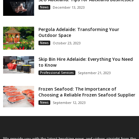
News
December 13, 2023
Pergola Adelaide: Transforming Your
Outdoor Space
News
October 23, 2023
Skip Bin Hire Adelaide: Everything You Need
to Know
Professional Services
September 21, 2023
Frozen Seafood: The Importance of
Choosing a Reliable Frozen Seafood Supplier
News
September 12, 2023
We provide you with the latest breaking news and videos straight from the