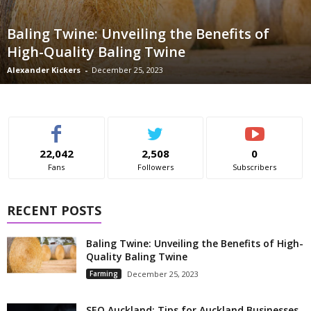
Baling Twine: Unveiling the Benefits of
High-Quality Baling Twine
Alexander Kickers
-
December 25, 2023
22,042
2,508
0
Fans
Followers
Subscribers
RECENT POSTS
Baling Twine: Unveiling the Benefits of High-
Quality Baling Twine
Farming
December 25, 2023
SEO Auckland: Tips for Auckland Businesses