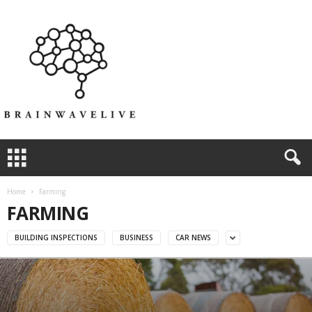
Home
Farming
FARMING
BUILDING INSPECTIONS
BUSINESS
CAR NEWS