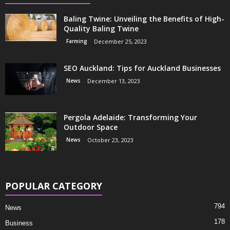
Baling Twine: Unveiling the Benefits of High-
Quality Baling Twine
Farming
December 25, 2023
SEO Auckland: Tips for Auckland Businesses
News
December 13, 2023
Pergola Adelaide: Transforming Your
Outdoor Space
News
October 23, 2023
POPULAR CATEGORY
794
News
178
Business