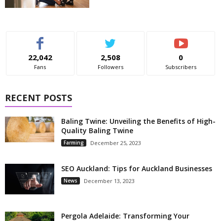
22,042
2,508
0
Fans
Followers
Subscribers
RECENT POSTS
Baling Twine: Unveiling the Benefits of High-
Quality Baling Twine
Farming
December 25, 2023
SEO Auckland: Tips for Auckland Businesses
News
December 13, 2023
Pergola Adelaide: Transforming Your