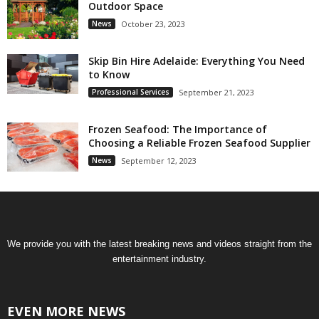
Outdoor Space
News
October 23, 2023
Skip Bin Hire Adelaide: Everything You Need
to Know
Professional Services
September 21, 2023
Frozen Seafood: The Importance of
Choosing a Reliable Frozen Seafood Supplier
News
September 12, 2023
We provide you with the latest breaking news and videos straight from the
entertainment industry.
EVEN MORE NEWS