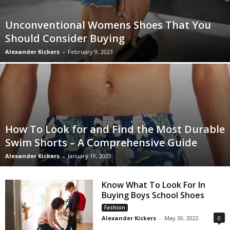
Unconventional Womens Shoes That You
Should Consider Buying
Alexander Kickers
-
February 9, 2023
How To Look for and Find the Most Durable
Swim Shorts – A Comprehensive Guide
Alexander Kickers
-
January 19, 2023
Know What To Look For In
Buying Boys School Shoes
Fashion
Alexander Kickers
-
May 30, 2022
0