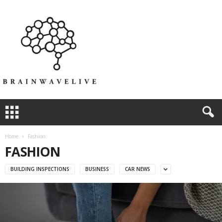
Home
Fashion
FASHION
BUILDING INSPECTIONS
BUSINESS
CAR NEWS