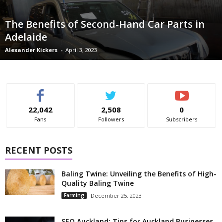
The Benefits of Second-Hand Car Parts in
Adelaide
Alexander Kickers
-
April 3, 2023
22,042
2,508
0
Fans
Followers
Subscribers
RECENT POSTS
Baling Twine: Unveiling the Benefits of High-
Quality Baling Twine
Farming
December 25, 2023
SEO Auckland: Tips for Auckland Businesses