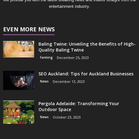
entertainment industry.
EVEN MORE NEWS
Baling Twine: Unveiling the Benefits of High-
Quality Baling Twine
Farming
December 25, 2023
SEO Auckland: Tips for Auckland Businesses
News
December 13, 2023
Pergola Adelaide: Transforming Your
Outdoor Space
News
October 23, 2023