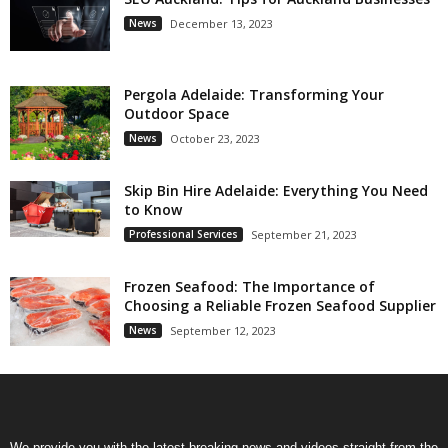
News
December 13, 2023
Pergola Adelaide: Transforming Your
Outdoor Space
News
October 23, 2023
Skip Bin Hire Adelaide: Everything You Need
to Know
Professional Services
September 21, 2023
Frozen Seafood: The Importance of
Choosing a Reliable Frozen Seafood Supplier
News
September 12, 2023
We provide you with the latest breaking news and videos straight from the