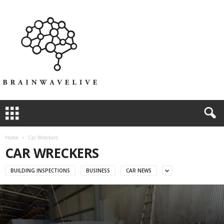
Home
Car Wreckers
CAR WRECKERS
BUILDING INSPECTIONS
BUSINESS
CAR NEWS