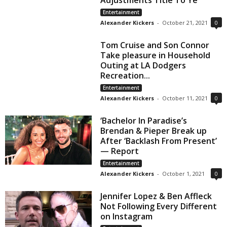
Adjustments Title To Ye
Entertainment
Alexander Kickers
-
October 21, 2021
0
Tom Cruise and Son Connor
Take pleasure in Household
Outing at LA Dodgers
Recreation...
Entertainment
Alexander Kickers
-
October 11, 2021
0
‘Bachelor In Paradise’s
Brendan & Pieper Break up
After ‘Backlash From Present’
— Report
Entertainment
Alexander Kickers
-
October 1, 2021
0
Jennifer Lopez & Ben Affleck
Not Following Every Different
on Instagram