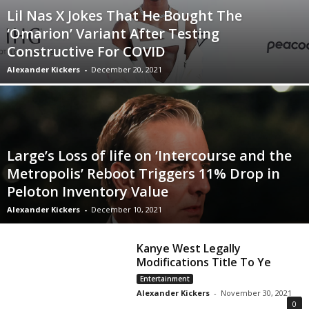
Lil Nas X Jokes That He Bought The
‘Omarion’ Variant After Testing
Constructive For COVID
Alexander Kickers
-
December 20, 2021
Large’s Loss of life on ‘Intercourse and the
Metropolis’ Reboot Triggers 11% Drop in
Peloton Inventory Value
Alexander Kickers
-
December 10, 2021
Kanye West Legally
Modifications Title To Ye
Entertainment
Alexander Kickers
-
November 30, 2021
0