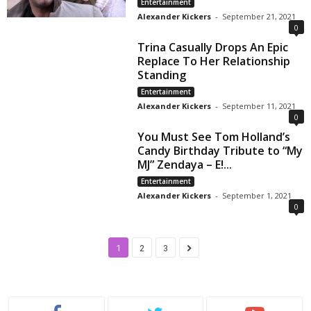
Entertainment
Alexander Kickers
-
September 21, 2021
0
Trina Casually Drops An Epic
Replace To Her Relationship
Standing
Entertainment
Alexander Kickers
-
September 11, 2021
0
You Must See Tom Holland’s
Candy Birthday Tribute to “My
MJ” Zendaya – E!...
Entertainment
Alexander Kickers
-
September 1, 2021
0
1
2
3