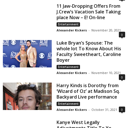
11 Jaw-Dropping Offers From
J.Crew’s Vacation Sale Taking
place Now – E! On-line
Entertainment
Alexander Kickers
-
November 20, 2021
0
Luke Bryan’s Spouse: The
whole lot To Know About His
Faculty Sweetheart, Caroline
Boyer
Entertainment
Alexander Kickers
-
November 10, 2021
0
Harry Kinds is Dorothy from
‘Wizard of Oz’ at Madison Sq.
Backyard Live performance
Entertainment
Alexander Kickers
-
October 31, 2021
0
Kanye West Legally