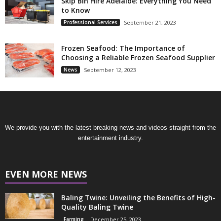
Skip Bin Hire Adelaide: Everything You Need
to Know
Professional Services
September 21, 2023
Frozen Seafood: The Importance of
Choosing a Reliable Frozen Seafood Supplier
News
September 12, 2023
We provide you with the latest breaking news and videos straight from the
entertainment industry.
EVEN MORE NEWS
Baling Twine: Unveiling the Benefits of High-
Quality Baling Twine
Farming
December 25, 2023