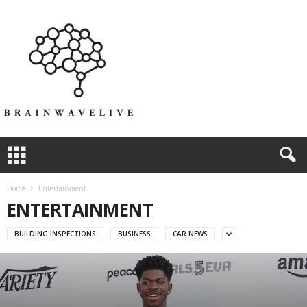
Home
Entertainment
ENTERTAINMENT
BUILDING INSPECTIONS
BUSINESS
CAR NEWS