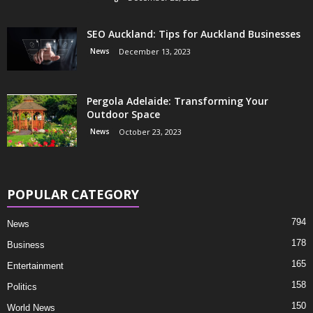
SEO Auckland: Tips for Auckland Businesses
News
December 13, 2023
Pergola Adelaide: Transforming Your
Outdoor Space
News
October 23, 2023
POPULAR CATEGORY
794
News
178
Business
165
Entertainment
158
Politics
150
World News