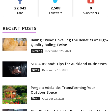
22,042
2,508
0
Fans
Followers
Subscribers
RECENT POSTS
Baling Twine: Unveiling the Benefits of High-
Quality Baling Twine
Farming
December 25, 2023
SEO Auckland: Tips for Auckland Businesses
News
December 13, 2023
Pergola Adelaide: Transforming Your
Outdoor Space
News
October 23, 2023