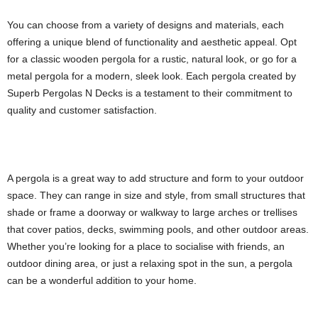
You can choose from a variety of designs and materials, each
offering a unique blend of functionality and aesthetic appeal. Opt
for a classic wooden pergola for a rustic, natural look, or go for a
metal pergola for a modern, sleek look. Each pergola created by
Superb Pergolas N Decks is a testament to their commitment to
quality and customer satisfaction.
A pergola is a great way to add structure and form to your outdoor
space. They can range in size and style, from small structures that
shade or frame a doorway or walkway to large arches or trellises
that cover patios, decks, swimming pools, and other outdoor areas.
Whether you’re looking for a place to socialise with friends, an
outdoor dining area, or just a relaxing spot in the sun, a pergola
can be a wonderful addition to your home.