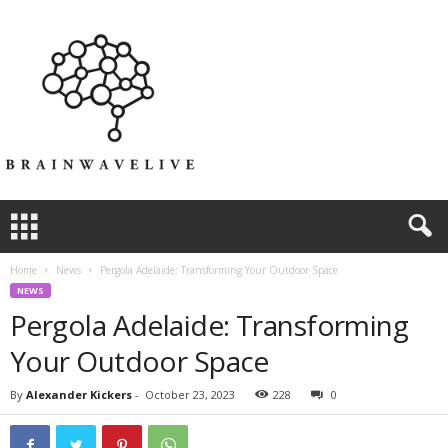
Home
News
Pergola Adelaide: Transforming Your Outdoor Space
NEWS
Pergola Adelaide: Transforming
Your Outdoor Space
By
Alexander Kickers
-
October 23, 2023
228
0