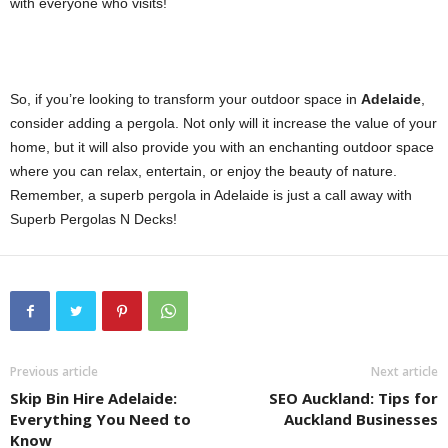
with everyone who visits!
So, if you’re looking to transform your outdoor space in
Adelaide
,
consider adding a pergola. Not only will it increase the value of your
home, but it will also provide you with an enchanting outdoor space
where you can relax, entertain, or enjoy the beauty of nature.
Remember, a superb pergola in Adelaide is just a call away with
Superb Pergolas N Decks!
Previous article
Next article
Skip Bin Hire Adelaide:
SEO Auckland: Tips for
Everything You Need to
Auckland Businesses
Know