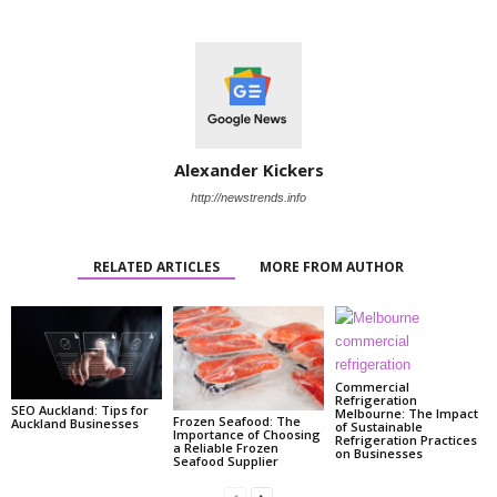
Alexander Kickers
http://newstrends.info
RELATED ARTICLES
MORE FROM AUTHOR
Commercial
Refrigeration
SEO Auckland: Tips for
Melbourne: The Impact
Frozen Seafood: The
Auckland Businesses
of Sustainable
Importance of Choosing
Refrigeration Practices
a Reliable Frozen
on Businesses
Seafood Supplier