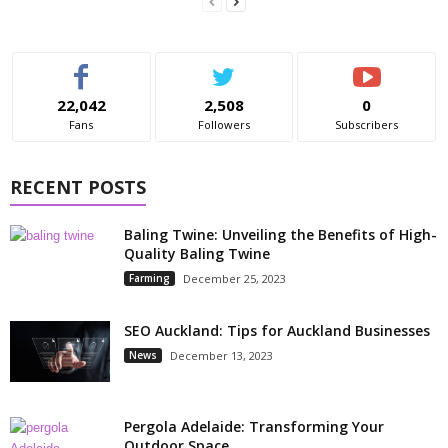
22,042
2,508
0
Fans
Followers
Subscribers
RECENT POSTS
Baling Twine: Unveiling the Benefits of High-
Quality Baling Twine
Farming
December 25, 2023
SEO Auckland: Tips for Auckland Businesses
News
December 13, 2023
Pergola Adelaide: Transforming Your
Outdoor Space