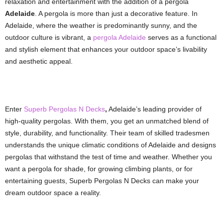
relaxation and entertainment with the addition of a pergola
Adelaide
. A pergola is more than just a decorative feature. In
Adelaide, where the weather is predominantly sunny, and the
outdoor culture is vibrant, a
pergola Adelaide
serves as a functional
and stylish element that enhances your outdoor space’s livability
and aesthetic appeal.
Enter
Superb Pergolas N Decks
,
Adelaide’s leading provider of
high-quality pergolas. With them, you get an unmatched blend of
style, durability, and functionality. Their team of skilled tradesmen
understands the unique climatic conditions of Adelaide and designs
pergolas that withstand the test of time and weather. Whether you
want a pergola for shade, for growing climbing plants, or for
entertaining guests, Superb Pergolas N Decks can make your
dream outdoor space a reality.