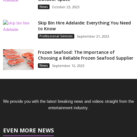
News
October 23, 2023
Skip Bin Hire Adelaide: Everything You Need
to Know
Professional Services
September 21, 2023
Frozen Seafood: The Importance of
Choosing a Reliable Frozen Seafood Supplier
News
September 12, 2023
We provide you with the latest breaking news and videos straight from the
entertainment industry.
EVEN MORE NEWS