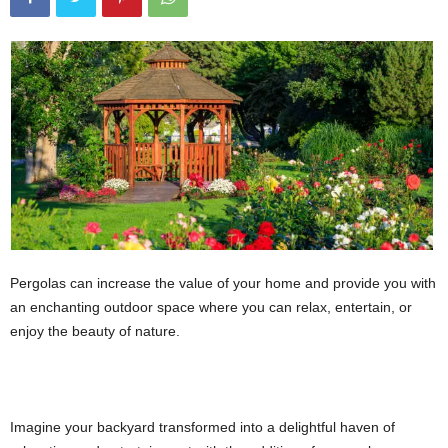
Pergolas can increase the value of your home and provide you with
an enchanting outdoor space where you can relax, entertain, or
enjoy the beauty of nature.
Imagine your backyard transformed into a delightful haven of