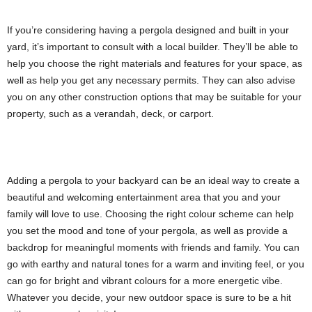
If you’re considering having a pergola designed and built in your
yard, it’s important to consult with a local builder. They’ll be able to
help you choose the right materials and features for your space, as
well as help you get any necessary permits. They can also advise
you on any other construction options that may be suitable for your
property, such as a verandah, deck, or carport.
Adding a pergola to your backyard can be an ideal way to create a
beautiful and welcoming entertainment area that you and your
family will love to use. Choosing the right colour scheme can help
you set the mood and tone of your pergola, as well as provide a
backdrop for meaningful moments with friends and family. You can
go with earthy and natural tones for a warm and inviting feel, or you
can go for bright and vibrant colours for a more energetic vibe.
Whatever you decide, your new outdoor space is sure to be a hit