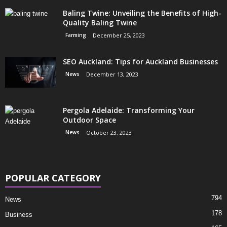
Baling Twine: Unveiling the Benefits of High-
Quality Baling Twine
Farming
December 25, 2023
SEO Auckland: Tips for Auckland Businesses
News
December 13, 2023
Pergola Adelaide: Transforming Your
Outdoor Space
News
October 23, 2023
POPULAR CATEGORY
794
News
178
Business