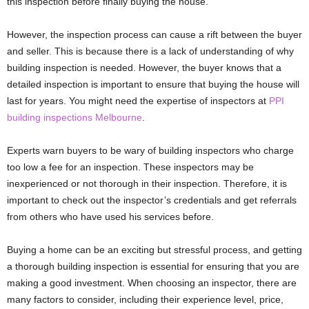
this inspection before finally buying the house.
However, the inspection process can cause a rift between the buyer
and seller. This is because there is a lack of understanding of why
building inspection is needed. However, the buyer knows that a
detailed inspection is important to ensure that buying the house will
last for years. You might need the expertise of inspectors at
PPI
building inspections Melbourne
.
Experts warn buyers to be wary of building inspectors who charge
too low a fee for an inspection. These inspectors may be
inexperienced or not thorough in their inspection. Therefore, it is
important to check out the inspector’s credentials and get referrals
from others who have used his services before.
Buying a home can be an exciting but stressful process, and getting
a thorough building inspection is essential for ensuring that you are
making a good investment. When choosing an inspector, there are
many factors to consider, including their experience level, price,