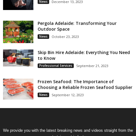
News
December 13, 2023
Pergola Adelaide: Transforming Your
Outdoor Space
News
October 23, 2023
Skip Bin Hire Adelaide: Everything You Need
to Know
Professional Services
September 21, 2023
Frozen Seafood: The Importance of
Choosing a Reliable Frozen Seafood Supplier
News
September 12, 2023
We provide you with the latest breaking news and videos straight from the