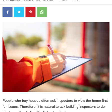
People who buy houses often ask inspectors to view the home first
for issues. Therefore, it is natural to ask building inspectors to do