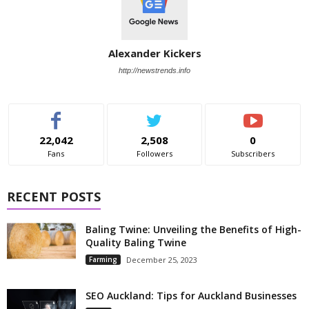
Alexander Kickers
http://newstrends.info
22,042
2,508
0
Fans
Followers
Subscribers
RECENT POSTS
Baling Twine: Unveiling the Benefits of High-
Quality Baling Twine
Farming
December 25, 2023
SEO Auckland: Tips for Auckland Businesses