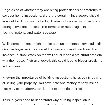
Regardless of whether they are hiring professionals or amateurs to
conduct home inspections, there are certain things people should
look out for during such checks. These include cracks on walls and
ceilings, evidence of pests like termites or rats, bulges in the
flooring material and water seepage.
While some of these might not be serious problems, they could still
give the buyer an indication of the house’s overall condition. For
instance, a small crack on the wall could mean a structural problem
with the house. If left unchecked, this could lead to bigger problems
in the future.
Knowing the importance of building inspections helps you in buying
or selling your property. You save time and money for any issues
that may come afterwards. Let the experts do their job.
Thus, buyers need to understand why building inspection is