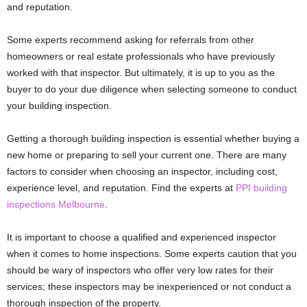
and reputation.
Some experts recommend asking for referrals from other
homeowners or real estate professionals who have previously
worked with that inspector. But ultimately, it is up to you as the
buyer to do your due diligence when selecting someone to conduct
your building inspection.
Getting a thorough building inspection is essential whether buying a
new home or preparing to sell your current one. There are many
factors to consider when choosing an inspector, including cost,
experience level, and reputation. Find the experts at
PPI building
inspections Melbourne
.
It is important to choose a qualified and experienced inspector
when it comes to home inspections. Some experts caution that you
should be wary of inspectors who offer very low rates for their
services; these inspectors may be inexperienced or not conduct a
thorough inspection of the property.