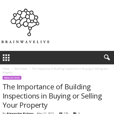
Home
Real Estate
The Importance of Building Inspections in Buying or Selling Your
Property
REAL ESTATE
The Importance of Building
Inspections in Buying or Selling
Your Property
By
Alexander Kickers
-
May 12, 2022
279
0