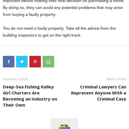
important before making their final decision on purchasing a home.
By doing so, they can avoid any potential problems that may arise
from buying a faulty property.
You do not need a faulty property. Take all the advice from the
building inspectors to get on the right track.
Previous article
Next article
Deep-Sea Fishing Kelley
Criminal Lawyers Can
Girl Charters Are
Represent Anyone With a
Becoming an Industry on
Criminal Case
Their Own