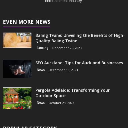
entertainment industry.
EVEN MORE NEWS
Baling Twine: Unveiling the Benefits of High-
Quality Baling Twine
Farming
December 25, 2023
SEO Auckland: Tips for Auckland Businesses
News
December 13, 2023
Pergola Adelaide: Transforming Your
Outdoor Space
News
October 23, 2023