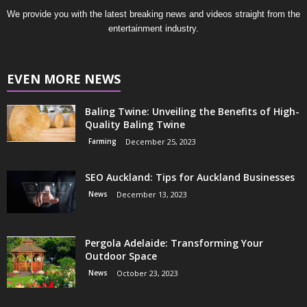
We provide you with the latest breaking news and videos straight from the
entertainment industry.
EVEN MORE NEWS
Baling Twine: Unveiling the Benefits of High-
Quality Baling Twine
Farming
December 25, 2023
SEO Auckland: Tips for Auckland Businesses
News
December 13, 2023
Pergola Adelaide: Transforming Your
Outdoor Space
News
October 23, 2023