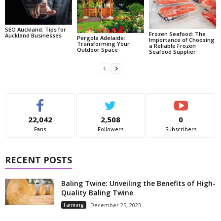
SEO Auckland: Tips for
Frozen Seafood: The
Auckland Businesses
Pergola Adelaide:
Importance of Choosing
Transforming Your
a Reliable Frozen
Outdoor Space
Seafood Supplier
22,042
2,508
0
Fans
Followers
Subscribers
RECENT POSTS
Baling Twine: Unveiling the Benefits of High-
Quality Baling Twine
Farming
December 25, 2023