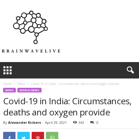
Home
News
Covid-19 in India: Circumstances, deaths and oxygen provide
NEWS
WORLD NEWS
Covid-19 in India: Circumstances,
deaths and oxygen provide
By
Alexander Kickers
-
April 29, 2021
363
0