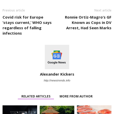
Previous article
Next article
Covid risk for Europe
Ronnie Ortiz-Magro’s GF
‘stays current,’ WHO says
Known as Cops in DV
regardless of falling
Arrest, Had Seen Marks
infections
Alexander Kickers
http://newstrends.info
RELATED ARTICLES
MORE FROM AUTHOR