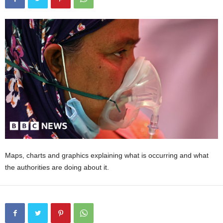
Maps, charts and graphics explaining what is occurring and what
the authorities are doing about it.