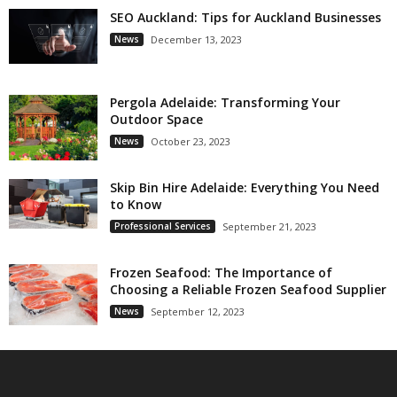
SEO Auckland: Tips for Auckland Businesses
News
December 13, 2023
Pergola Adelaide: Transforming Your
Outdoor Space
News
October 23, 2023
Skip Bin Hire Adelaide: Everything You Need
to Know
Professional Services
September 21, 2023
Frozen Seafood: The Importance of
Choosing a Reliable Frozen Seafood Supplier
News
September 12, 2023