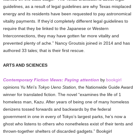
guidelines, as a result of legal guidelines are why Texas misplaced
energy and its residents have been requested to pay astronomical
vitality payments. If they’d completely different legal guidelines to
require that they be linked to the Japanese or Western
Interconnections, they may have gotten far more vitality and
prevented plenty of ache.” Nancy Groutsis joined in 2014 and has
authored 33 tales; that is their first rescue.
ARTS AND SCIENCES
Contemporary Fiction Views: Paying attention
by
bookgirl
opinions Yu Miri’s
Tokyo Ueno Station,
the Nationwide Guide Award
winner for translated fiction. The novel “examines the life of 1
homeless man, Kazu. After years of being one of many homeless
denizens tossed forwards and backwards by the federal
government in one in every of Tokyo’s largest parks, he’s now a
ghost who listens to others who nonetheless exist of their tents and
thrown-together shelters of discarded gadgets.”
Bookgirl