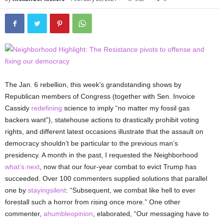
The Jan. 6 rebellion, this week’s grandstanding shows by
Republican members of Congress (together with Sen. Invoice
Cassidy
redefining
science to imply “no matter my fossil gas
backers want”), statehouse actions to drastically prohibit voting
rights, and different latest occasions illustrate that the assault on
democracy shouldn’t be particular to the previous man’s
presidency. A month in the past, I requested the Neighborhood
what’s next
, now that our four-year combat to evict Trump has
succeeded. Over 100 commenters supplied solutions that parallel
one by
stayingsilent
: “Subsequent,
we combat like hell to ever
forestall such a horror from rising once more.” One other
commenter,
ahumbleopinion
, elaborated, “Our messaging have to