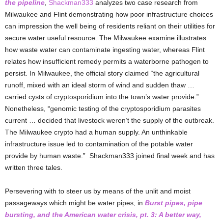
the pipeline
,
Shackman333
analyzes two case research from
Milwaukee and Flint demonstrating how poor infrastructure choices
can impression the well being of residents reliant on their utilities for
secure water useful resource. The Milwaukee examine illustrates
how waste water can contaminate ingesting water, whereas Flint
relates how insufficient remedy permits a waterborne pathogen to
persist. In Milwaukee, the official story claimed “the agricultural
runoff, mixed with an ideal storm of wind and sudden thaw …
carried cysts of cryptosporidium into the town’s water provide.”
Nonetheless, “genomic testing of the cryptosporidium parasites
current … decided that livestock weren’t the supply of the outbreak.
The Milwaukee crypto had a human supply. An unthinkable
infrastructure issue led to contamination of the potable water
provide by human waste.” Shackman333 joined final week and has
written three tales.
Persevering with to steer us by means of the unlit and moist
passageways which might be water pipes, in
Burst pipes, pipe
bursting, and the American water crisis, pt. 3: A better way,