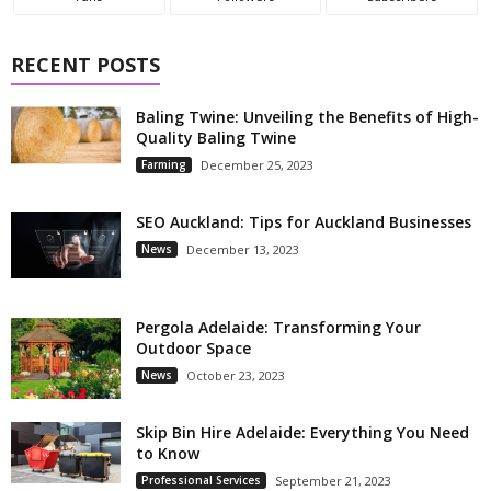
RECENT POSTS
Baling Twine: Unveiling the Benefits of High-
Quality Baling Twine
Farming
December 25, 2023
SEO Auckland: Tips for Auckland Businesses
News
December 13, 2023
Pergola Adelaide: Transforming Your
Outdoor Space
News
October 23, 2023
Skip Bin Hire Adelaide: Everything You Need
to Know
Professional Services
September 21, 2023