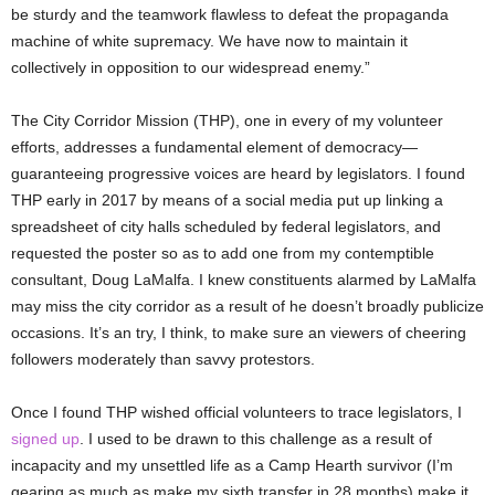
be sturdy and the teamwork flawless to defeat the propaganda
machine of white supremacy. We have now to maintain it
collectively in opposition to our widespread enemy.”
The City Corridor Mission (THP), one in every of my volunteer
efforts, addresses a fundamental element of democracy—
guaranteeing progressive voices are heard by legislators. I found
THP early in 2017 by means of a social media put up linking a
spreadsheet of city halls scheduled by federal legislators, and
requested the poster so as to add one from my contemptible
consultant, Doug LaMalfa. I knew constituents alarmed by LaMalfa
may miss the city corridor as a result of he doesn’t broadly publicize
occasions. It’s an try, I think, to make sure an viewers of cheering
followers moderately than savvy protestors.
Once I found THP wished official volunteers to trace legislators, I
signed up
. I used to be drawn to this challenge as a result of
incapacity and my unsettled life as a Camp Hearth survivor (I’m
gearing as much as make my sixth transfer in 28 months) make it