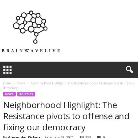
Home
News
Neighborhood Highlight: The Resistance pivots to offense and fixing our
democracy
NEWS
POLITICS
Neighborhood Highlight: The
Resistance pivots to offense and
fixing our democracy
By
Alexander Kickers
-
February 28, 2021
353
0