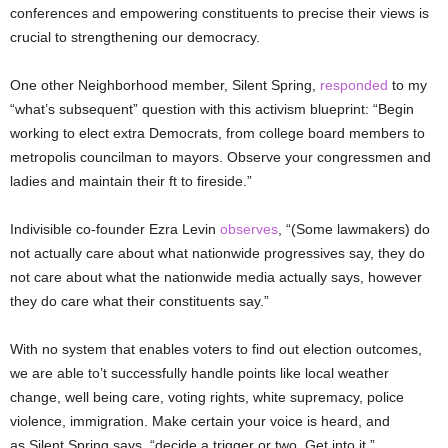
conferences and empowering constituents to precise their views is
crucial to strengthening our democracy.
One other Neighborhood member, Silent Spring,
responded
to my
“what’s subsequent” question with this activism blueprint: “Begin
working to elect extra Democrats, from college board members to
metropolis councilman to mayors. Observe your congressmen and
ladies and maintain their ft to fireside.”
Indivisible co-founder Ezra Levin
observes
, “(Some lawmakers) do
not actually care about what nationwide progressives say, they do
not care about what the nationwide media actually says, however
they do care what their constituents say.”
With no system that enables voters to find out election outcomes,
we are able to’t successfully handle points like local weather
change, well being care, voting rights, white supremacy, police
violence, immigration. Make certain your voice is heard, and
as Silent Spring says, “decide a trigger or two. Get into it.”