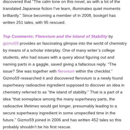
discovered that “The calm tone on this novel, as with a lot of the
translated Japanese fiction I’ve learn, illuminates quiet moments
brilliantly.” Since becoming a member of in 2008, bookgirl has
written 251 tales, with 95 rescued.
Top Comments: Flerovium and the Island of Stability
by
gizmo59
provides an fascinating glimpse into the world of chemistry
by means of a scholar interplay. One of many writer’s college
students, who had issues with a query about figuring out and
naming parts in a gaggle,
saved giving a fallacious reply. “The
issue? She was together with
flerovium
within the checklist.”
Gizmo59 researched it and discovered flerovium is a newly found
superheavy radioactive ingredient supposed to discover an idea in
chemistry referred to as “the island of stability.” That is a part of a
idea “that someplace among the many superheavy parts, the
radioactive lifetimes would get longer, presumably leading to a
secure superheavy ingredient in some unspecified time in the
future.” Gizmo59 joined in 2006 and has written 452 tales so this
probably shouldn’t be his first rescue.