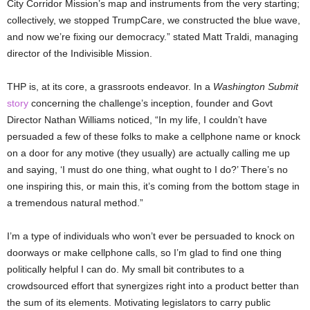
City Corridor Mission’s map and instruments from the very starting;
collectively, we stopped TrumpCare, we constructed the blue wave,
and now we’re fixing our democracy.” stated Matt Traldi, managing
director of the Indivisible Mission.
THP is, at its core, a grassroots endeavor. In a
Washington Submit
story
concerning the challenge’s inception, founder and Govt
Director Nathan Williams noticed, “In my life, I couldn’t have
persuaded a few of these folks to make a cellphone name or knock
on a door for any motive (they usually) are actually calling me up
and saying, ‘I must do one thing, what ought to I do?’ There’s no
one inspiring this, or main this, it’s coming from the bottom stage in
a tremendous natural method.”
I’m a type of individuals who won’t ever be persuaded to knock on
doorways or make cellphone calls, so I’m glad to find one thing
politically helpful I can do. My small bit contributes to a
crowdsourced effort that synergizes right into a product better than
the sum of its elements. Motivating legislators to carry public