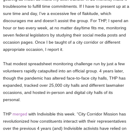
troublesome to fulfill time commitments. If I have to present up at a
sure time and day, I’ve a excessive fee of flakitude, which
discourages me and doesn’t assist the group. For THP, I spend an
hour or two every week, at no matter day/time fits me, monitoring
seven federal legislators by studying their social media posts and
occasion pages. Once I be taught of a city corridor or different
appropriate occasion, I report it.
That modest spreadsheet monitoring challenge run by just a few
volunteers rapidly catapulted into an official group. 4 years later,
though the pandemic has altered face-to-face city halls, THP has
expanded, tracked over 25,000 city halls and different lawmaker
occasions, and hosted in-person and digital city halls of its
personal.
THP
merged
with Indivisible this week. “City Corridor Mission has
revolutionized how constituents interact with their representatives
over the previous 4 years (and) Indivisible activists have relied on