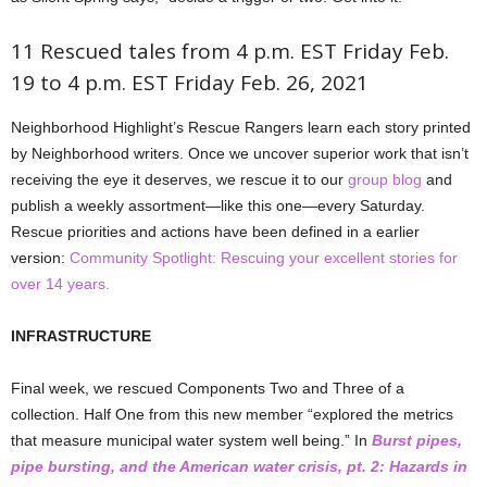
11 Rescued tales from 4 p.m. EST Friday Feb.
19 to 4 p.m. EST Friday Feb. 26, 2021
Neighborhood Highlight’s Rescue Rangers learn each story printed
by Neighborhood writers. Once we uncover superior work that isn’t
receiving the eye it deserves, we rescue it to our
group blog
and
publish a weekly assortment—like this one—every Saturday.
Rescue priorities and actions have been defined in a earlier
version:
Community Spotlight: Rescuing your excellent stories for
over 14 years
.
INFRASTRUCTURE
Final week, we rescued Components Two and Three of a
collection. Half One from this new member “explored the metrics
that measure municipal water system well being.” In
Burst pipes,
pipe bursting, and the American water crisis, pt. 2: Hazards in