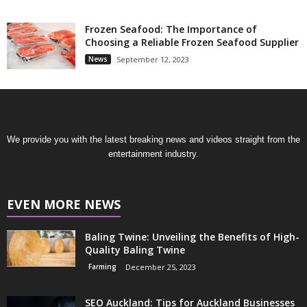
Frozen Seafood: The Importance of
Choosing a Reliable Frozen Seafood Supplier
News
September 12, 2023
We provide you with the latest breaking news and videos straight from the
entertainment industry.
EVEN MORE NEWS
Baling Twine: Unveiling the Benefits of High-
Quality Baling Twine
Farming
December 25, 2023
SEO Auckland: Tips for Auckland Businesses