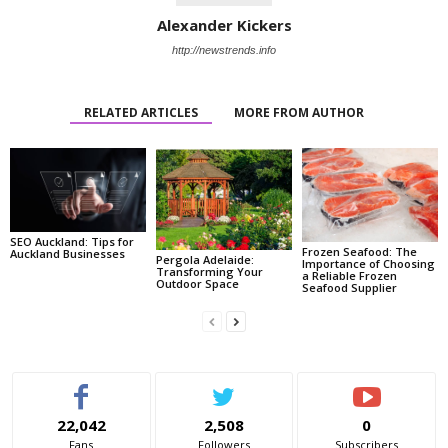
Alexander Kickers
http://newstrends.info
RELATED ARTICLES
MORE FROM AUTHOR
SEO Auckland: Tips for
Frozen Seafood: The
Auckland Businesses
Pergola Adelaide:
Importance of Choosing
Transforming Your
a Reliable Frozen
Outdoor Space
Seafood Supplier
22,042
2,508
0
Fans
Followers
Subscribers