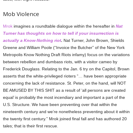
Mob Violence
Mrok
imagines a roundtable dialogue within the hereafter in
Nat
Turner has thoughts on how to tell if your insurrection is
actually a Know-Nothing riot
.
Nat Turner, John Brown, Shields
Greene and William Poole (“Invoice the Butcher” of the New York
Metropolis Know Nothing Draft Riots infamy) focus on the variations
between rebellion and dumbass riots, with a visitor cameo by
Frederick Douglass. Relating to the Jan. 6 try on the Capitol, Brown
asserts that the white-privileged rioters “… have been appropriate
concerning the lack of resistance. St. Peter, on the hand, will NOT
BE AMUSED BY THIS SHIT as a result of ‘all persons are created
equal’ is probably the most incendiary and important a part of the
U.S. Structure. We have been preventing over that within the
nineteenth century and we’re nonetheless preventing about it within
the twenty first century.” Mrok joined final fall and has authored 20
tales; that is their first rescue.