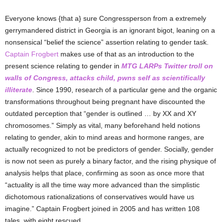
Everyone knows {that a} sure Congressperson from a extremely
gerrymandered district in Georgia is an ignorant bigot, leaning on a
nonsensical “belief the science” assertion relating to gender task.
Captain Frogbert
makes use of that as an introduction to the
present science relating to gender in
MTG LARPs Twitter troll on
walls of Congress, attacks child, pwns self as scientifically
illiterate
. Since 1990, research of a particular gene and the organic
transformations throughout being pregnant have discounted the
outdated perception that “gender is outlined … by XX and XY
chromosomes.” Simply as vital, many beforehand held notions
relating to gender, akin to mind areas and hormone ranges, are
actually recognized to not be predictors of gender. Socially, gender
is now not seen as purely a binary factor, and the rising physique of
analysis helps that place, confirming as soon as once more that
“actuality is all the time way more advanced than the simplistic
dichotomous rationalizations of conservatives would have us
imagine.” Captain Frogbert joined in 2005 and has written 108
tales, with eight rescued.