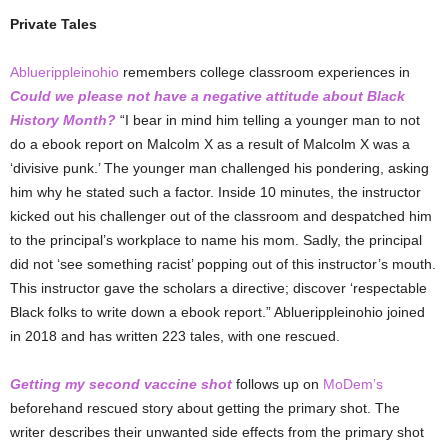
Private Tales
Abluerippleinohio
remembers college classroom experiences in
Could we please not have a negative attitude about Black
History Month?
“I bear in mind him telling a younger man to not
do a ebook report on Malcolm X as a result of Malcolm X was a
‘divisive punk.’ The younger man challenged his pondering, asking
him why he stated such a factor. Inside 10 minutes, the instructor
kicked out his challenger out of the classroom and despatched him
to the principal’s workplace to name his mom. Sadly, the principal
did not ‘see something racist’ popping out of this instructor’s mouth.
This instructor gave the scholars a directive; discover ‘respectable
Black folks to write down a ebook report.” Abluerippleinohio joined
in 2018 and has written 223 tales, with one rescued.
Getting my second vaccine shot
follows up on
MoDem’s
beforehand rescued story about getting the primary shot. The
writer describes their unwanted side effects from the primary shot