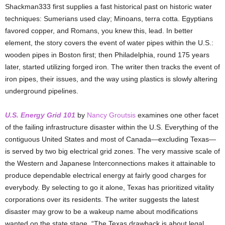
Shackman333 first supplies a fast historical past on historic water
techniques: Sumerians used clay; Minoans, terra cotta. Egyptians
favored copper, and Romans, you knew this, lead. In better
element, the story covers the event of water pipes within the U.S.:
wooden pipes in Boston first; then Philadelphia, round 175 years
later, started utilizing forged iron. The writer then tracks the event of
iron pipes, their issues, and the way using plastics is slowly altering
underground pipelines.
U.S. Energy Grid 101
by
Nancy Groutsis
examines one other facet
of the failing infrastructure disaster within the U.S. Everything of the
contiguous United States and most of Canada—excluding Texas—
is served by two big electrical grid zones. The very massive scale of
the Western and Japanese Interconnections makes it attainable to
produce dependable electrical energy at fairly good charges for
everybody. By selecting to go it alone, Texas has prioritized vitality
corporations over its residents. The writer suggests the latest
disaster may grow to be a wakeup name about modifications
wanted on the state stage. “The Texas drawback is about legal