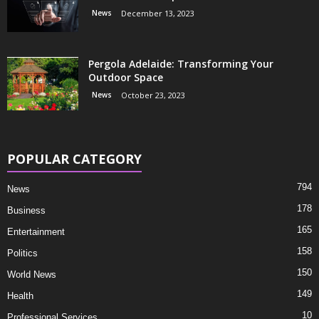
News
December 13, 2023
Pergola Adelaide: Transforming Your
Outdoor Space
News
October 23, 2023
POPULAR CATEGORY
794
News
178
Business
165
Entertainment
158
Politics
150
World News
149
Health
10
Professional Services