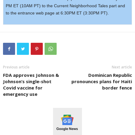
PM ET (10AM PT) to the Current Neighborhood Tales part and
to the entrance web page at 6:30PM ET (3:30PM PT).
Previous article
Next article
FDA approves Johnson &
Dominican Republic
Johnson’s single-shot
pronounces plans for Haiti
Covid vaccine for
border fence
emergency use