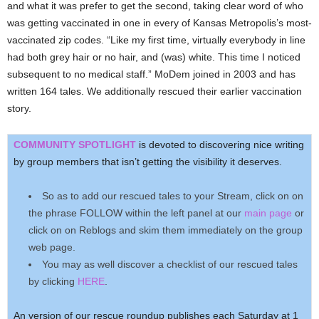
and what it was prefer to get the second, taking clear word of who
was getting vaccinated in one in every of Kansas Metropolis’s most-
vaccinated zip codes. “Like my first time, virtually everybody in line
had both grey hair or no hair, and (was) white. This time I noticed
subsequent to no medical staff.” MoDem joined in 2003 and has
written 164 tales. We additionally rescued their earlier vaccination
story.
COMMUNITY SPOTLIGHT
is devoted to discovering nice writing
by group members that isn’t getting the visibility it deserves.
So as to add our rescued tales to your Stream, click on on
the phrase FOLLOW within the left panel at our
main page
or
click on on Reblogs and skim them immediately on the group
web page.
You may as well discover a checklist of our rescued tales
by clicking
HERE
.
An version of our rescue roundup publishes each Saturday at 1